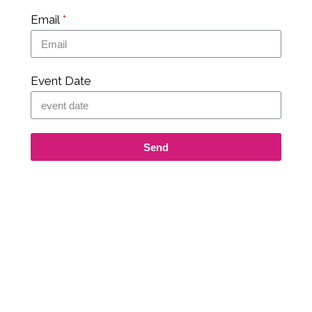
Email
Event Date
Send