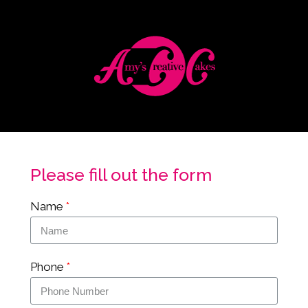
Please fill out the form
Name
Phone