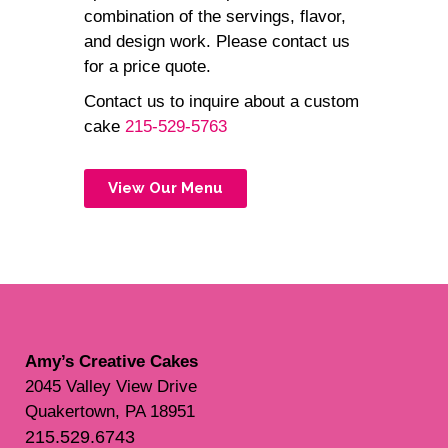
combination of the servings, flavor,
and design work. Please contact us
for a price quote.
Contact us to inquire about a custom
cake
215-529-5763
View Our Menu
Amy’s Creative Cakes
2045 Valley View Drive
Quakertown, PA 18951
215.529.6743