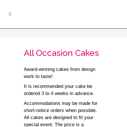
All Occasion Cakes
Award-winning cakes from design
work to taste!
It is recommended your cake be
ordered 3 to 4 weeks in advance.
Accommodations may be made for
short-notice orders when possible.
All cakes are designed to fit your
special event. The price is a