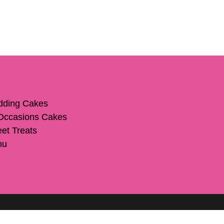
ding Cakes
 Occasions Cakes
et Treats
nu