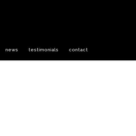
news
testimonials
contact