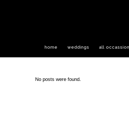
home
weddings
all occassio
No posts were found.