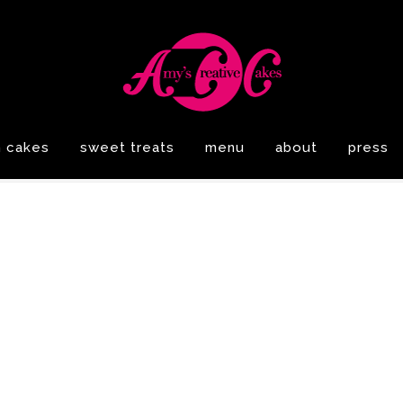
n cakes
sweet treats
menu
about
press