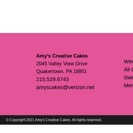
Amy’s Creative Cakes
Wed
2045 Valley View Drive
All
Quakertown, PA 18951
Swe
215.529.6743
Me
amyscakes@verizon.net
© Copyright 2021 Amy's Creative Cakes. All rights reserved.