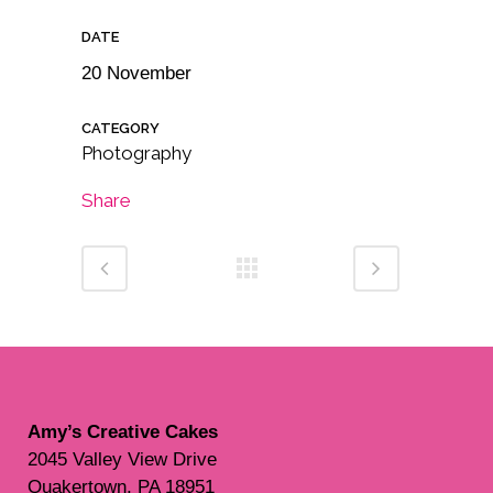
DATE
20 November
CATEGORY
Photography
Share
Amy’s Creative Cakes
2045 Valley View Drive
Quakertown, PA 18951