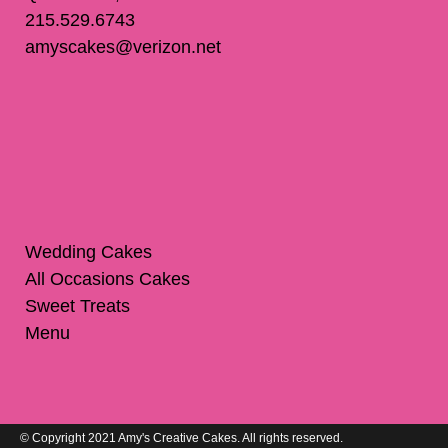
215.529.6743
amyscakes@verizon.net
Wedding Cakes
All Occasions Cakes
Sweet Treats
Menu
© Copyright 2021 Amy's Creative Cakes. All rights reserved.