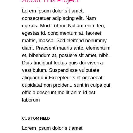
About This Project
Lorem ipsum dolor sit amet,
consectetuer adipiscing elit. Nam
cursus. Morbi ut mi. Nullam enim leo,
egestas id, condimentum at, laoreet
mattis, massa. Sed eleifend nonummy
diam. Praesent mauris ante, elementum
et, bibendum at, posuere sit amet, nibh.
Duis tincidunt lectus quis dui viverra
vestibulum. Suspendisse vulputate
aliquam dui.Excepteur sint occaecat
cupidatat non proident, sunt in culpa qui
officia deserunt mollit anim id est
laborum
CUSTOM FIELD
Lorem ipsum dolor sit amet