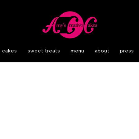
n cakes
sweet treats
menu
about
press