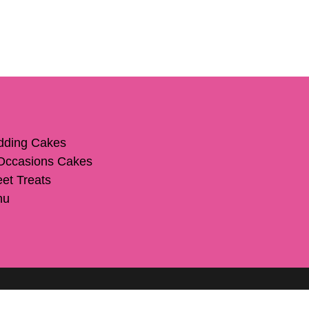
ding Cakes
 Occasions Cakes
et Treats
nu