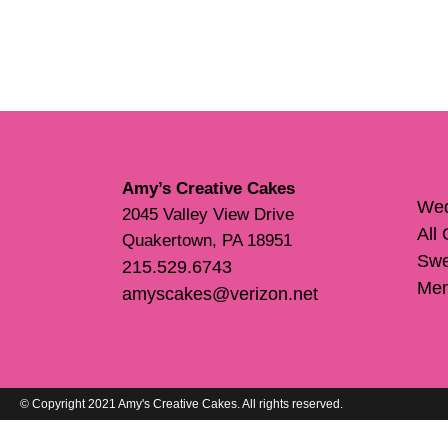
Amy’s Creative Cakes
Wed
2045 Valley View Drive
All
Quakertown, PA 18951
Swe
215.529.6743
Me
amyscakes@verizon.net
© Copyright 2021 Amy's Creative Cakes. All rights reserved.