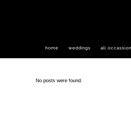
home
weddings
all occassio
No posts were found.