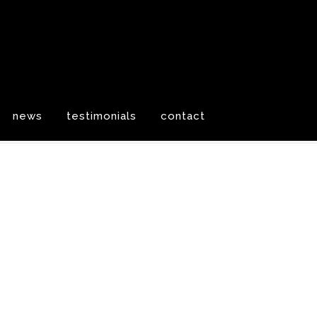
news
testimonials
contact